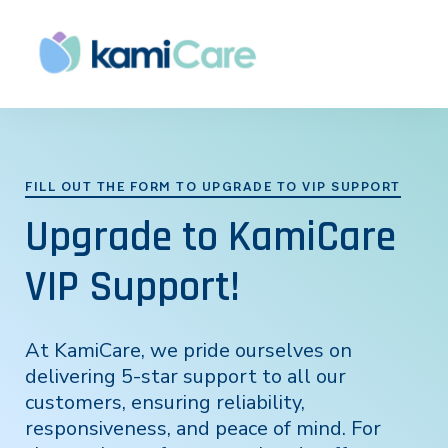
FILL OUT THE FORM TO UPGRADE TO VIP SUPPORT
Upgrade to KamiCare
VIP Support!
At KamiCare, we pride ourselves on
delivering 5-star support to all our
customers, ensuring reliability,
responsiveness, and peace of mind. For