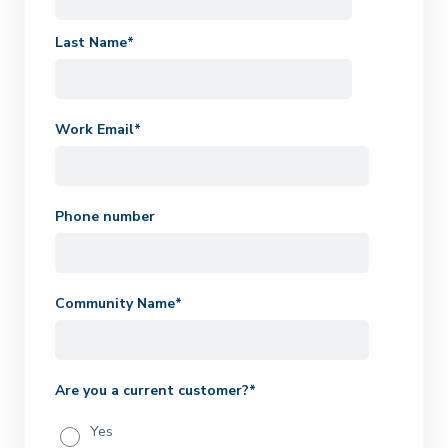
Last Name
*
Work Email
*
Phone number
Community Name
*
Are you a current customer?
*
Yes