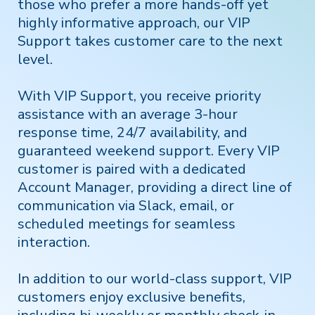
those who prefer a more hands-off yet
highly informative approach, our VIP
Support takes customer care to the next
level.
With VIP Support, you receive priority
assistance with an average 3-hour
response time, 24/7 availability, and
guaranteed weekend support. Every VIP
customer is paired with a dedicated
Account Manager, providing a direct line of
communication via Slack, email, or
scheduled meetings for seamless
interaction.
In addition to our world-class support, VIP
customers enjoy exclusive benefits,