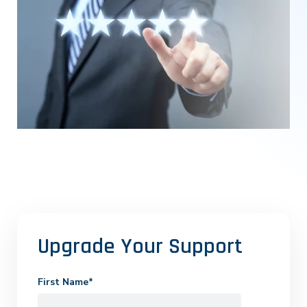
Upgrade Your Support
First Name
*