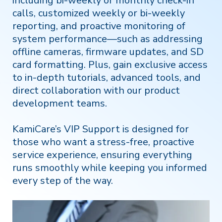
including bi-weekly or monthly check-in
calls, customized weekly or bi-weekly
reporting, and proactive monitoring of
system performance—such as addressing
offline cameras, firmware updates, and SD
card formatting. Plus, gain exclusive access
to in-depth tutorials, advanced tools, and
direct collaboration with our product
development teams.
KamiCare’s VIP Support is designed for
those who want a stress-free, proactive
service experience, ensuring everything
runs smoothly while keeping you informed
every step of the way.