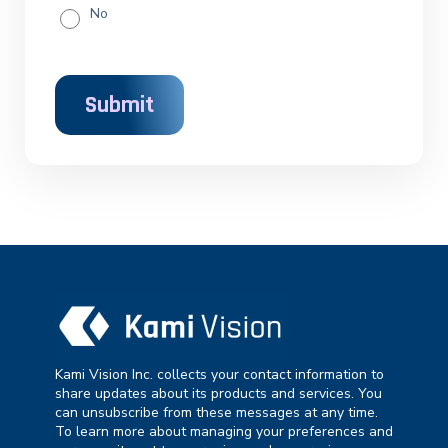
No
Kami Vision Inc. collects your contact information to
share updates about its products and services. You
can unsubscribe from these messages at any time.
To learn more about managing your preferences and